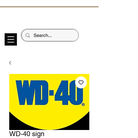
ECHOES OF TH
E PAST
Garage Signs *
Car Stickers * Flags
WD-40 sign