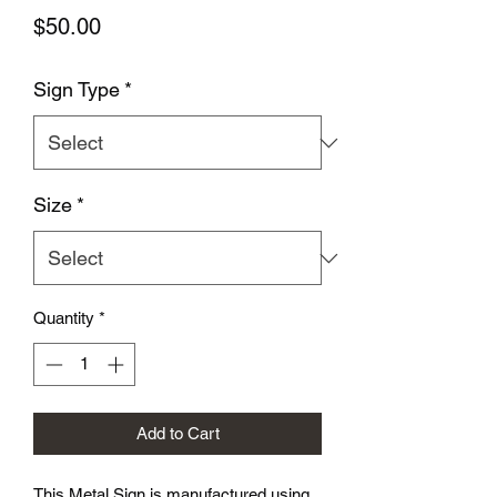
Price
$50.00
Sign Type
*
Size
*
Quantity
*
Add to Cart
This Metal Sign is
manufactured using