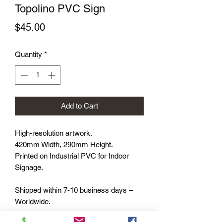
Topolino PVC Sign
Price
$45.00
Quantity
*
Add to Cart
High-resolution artwork.
420mm Width, 290mm Height.
Printed on Industrial PVC for Indoor
Signage.
Shipped within 7-10 business days –
Worldwide.