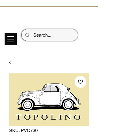
ECHOES OF TH
E PAST
Garage Signs *
Car Stickers * Flags
SKU: PVC730