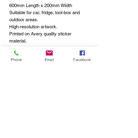
600mm Length x 200mm Width
Suitable for car, fridge, tool-box and
outdoor areas.
High-resolution artwork.
Printed on Avery quality sticker
material.
Shipped within 1-3 business days –
Phone
Email
Facebook
Worldwide
PAYMENT OPTIONS
The PayPal portal in the shopping cart
will accept your Credit/Debit Card or
your PayPal account.
PayPal also gives you Buyer