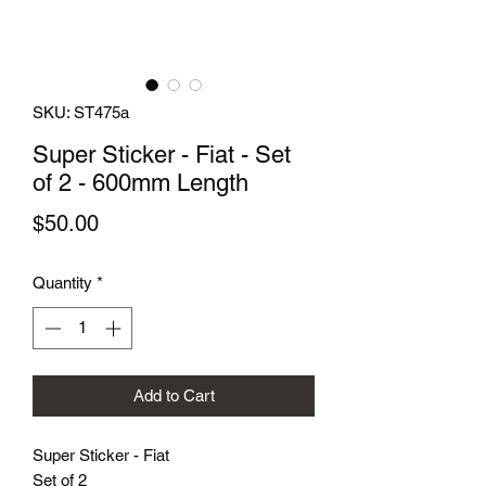
SKU: ST475a
Super Sticker - Fiat - Set
of 2 - 600mm Length
Price
$50.00
Quantity
*
Add to Cart
Super Sticker - Fiat
Set of 2