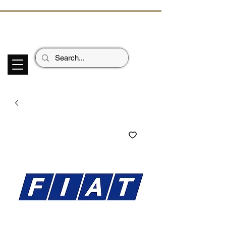
ECHOES OF TH
E PAST
Garage Signs *
Car Stickers * Flags