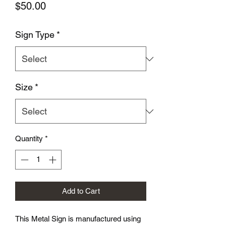
Price
$50.00
Sign Type
*
Size
*
Quantity
*
Add to Cart
This Metal Sign is
manufactured using