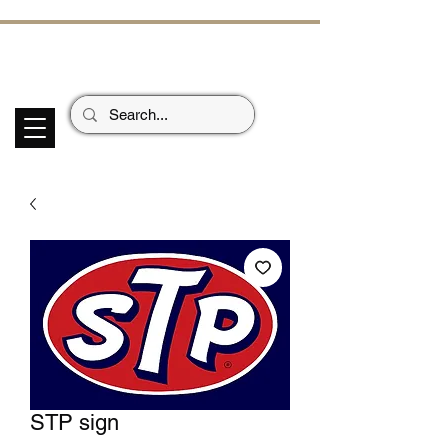
ECHOES OF TH
E PAST
Garage Signs *
Car Stickers * Flags
STP sign