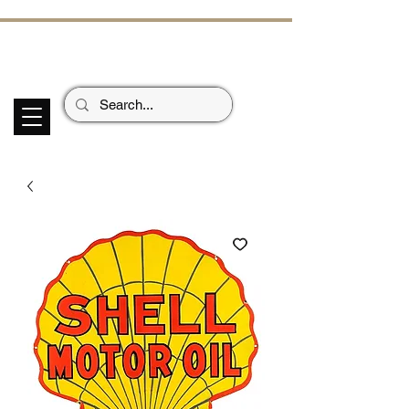
ECHOES OF TH
E PAST
Garage Signs *
Car Stickers * Flags