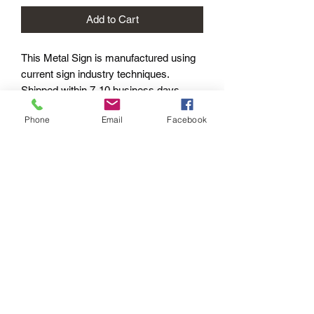
Add to Cart
This Metal Sign is
manufactured using
current sign industry techniques.
Shipped within 7-10 business days –
Worldwide.
Phone
Email
Facebook
Product Options
This design is available with the
following options:
METAL SIGNS:
PAYMENT OPTIONS
Standard - 400mm length
The PayPal portal in the shopping cart
will accept your Credit/Debit Card or
your PayPal account.
PayPal also gives you Buyer
Protection.
Echoes of the
Past