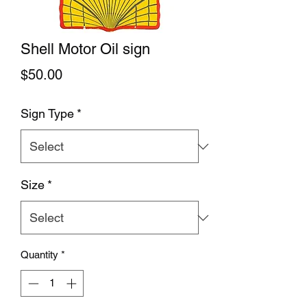
Shell Motor Oil sign
Price
$50.00
Sign Type
*
Size
*
Quantity
*