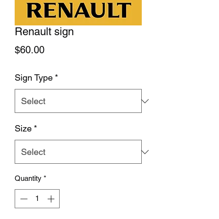
Renault sign
Price
$60.00
Sign Type
*
Size
*
Quantity
*