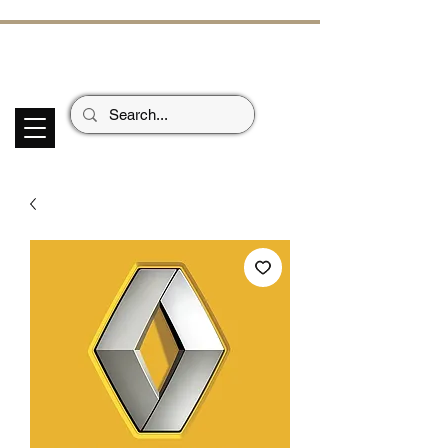
ECHOES OF TH
E PAST
Garage Signs *
Car Stickers * Flags