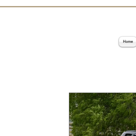
E
Home