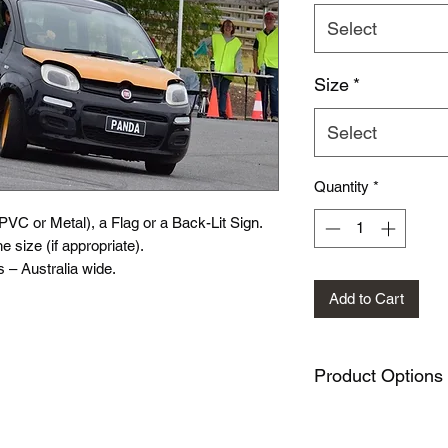
Select
Size
*
Select
Quantity
*
(PVC or Metal), a Flag or a Back-Lit Sign.
e size (if appropriate).
 – Australia wide.
Add to Cart
Product Options
PVC Sign variation
Metal Sign variati