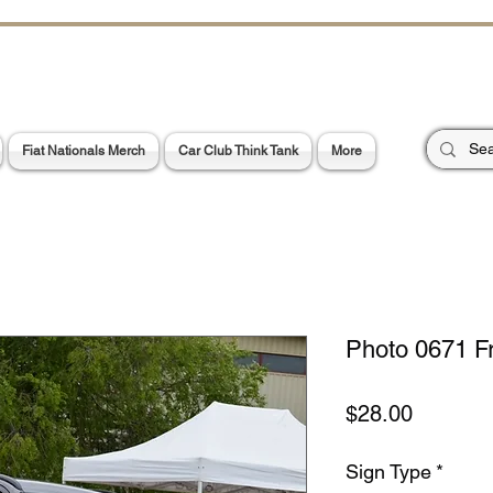
CHOES OF TH
E PA
Garage Signs *
Car Stickers * Flags
Fiat Nationals Merch
Car Club Think Tank
More
Photo 0671 F
Price
$28.00
Sign Type
*