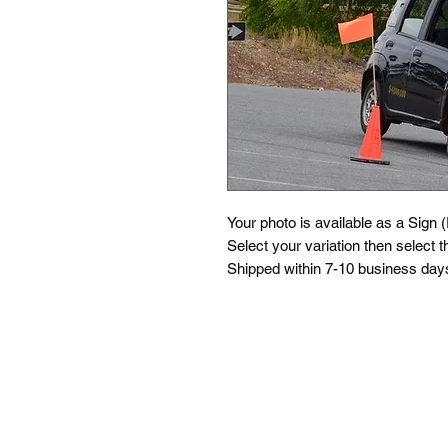
Your photo is available as a Sign 
Select your variation then select th
Shipped within 7-10 business days