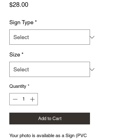
Price
$28.00
Sign Type
*
Size
*
Quantity
*
Add to Cart
Your photo is available as a Sign (PVC