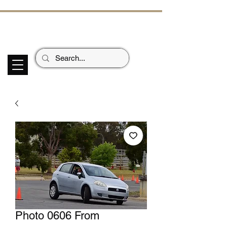
ECHOES OF TH
E PAST
Garage Signs *
Car Stickers * Flags
Photo 0606 From