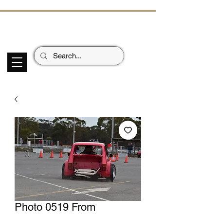
ECHOES OF TH
E PAST
Garage Signs *
Car Stickers * Flags
Photo 0519 From