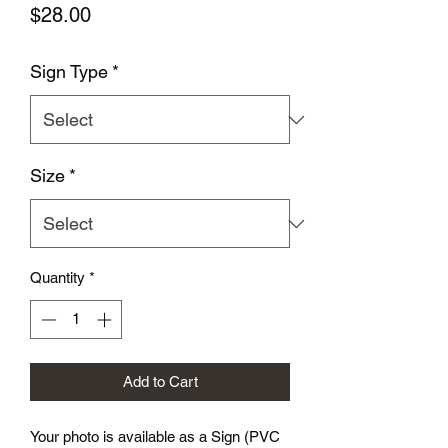
Price
$28.00
Sign Type
*
Size
*
Quantity
*
Add to Cart
Your photo is available as a Sign (PVC