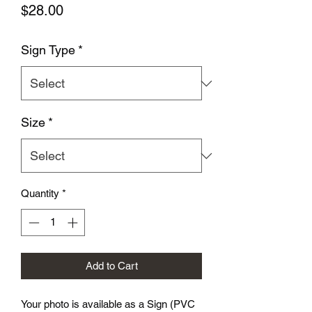
Price
$28.00
Sign Type
*
Size
*
Quantity
*
Add to Cart
Your photo is available as a Sign (PVC