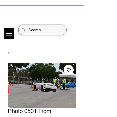
ECHOES OF TH
E PAST
Garage Signs *
Car Stickers * Flags
Photo 0501 From