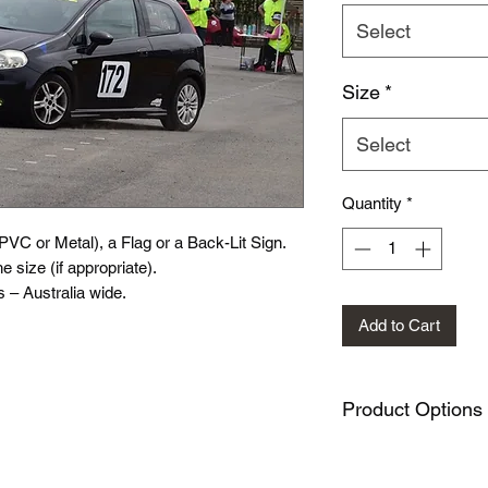
Select
Size
*
Select
Quantity
*
(PVC or Metal), a Flag or a Back-Lit Sign.
e size (if appropriate).
 – Australia wide.
Add to Cart
Product Options
PVC Sign variation
Metal Sign variati