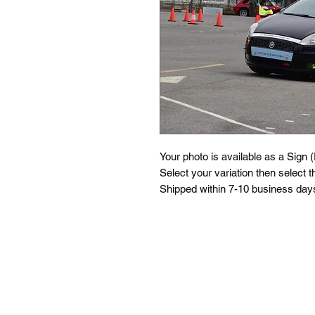
Your photo is available as a Sign 
Select your variation then select th
Shipped within 7-10 business days