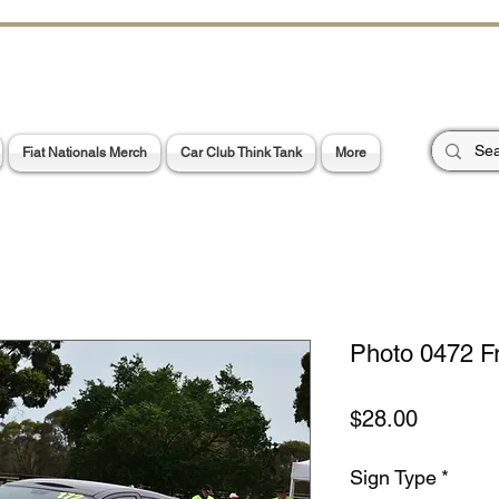
CHOES OF TH
E PA
Garage Signs *
Car Stickers * Flags
Fiat Nationals Merch
Car Club Think Tank
More
Photo 0472 F
Price
$28.00
Sign Type
*