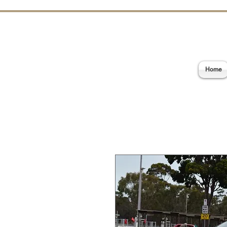
E
Home