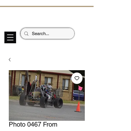
ECHOES OF TH
E PAST
Garage Signs *
Car Stickers * Flags
Photo 0467 From