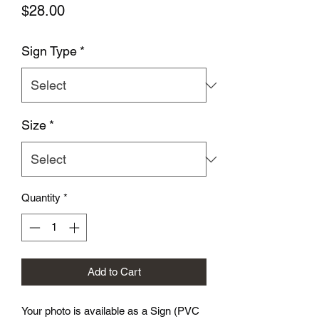
Price
$28.00
Sign Type
*
Size
*
Quantity
*
Add to Cart
Your photo is available as a Sign (PVC