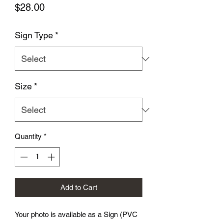
Price
$28.00
Sign Type
*
Size
*
Quantity
*
Add to Cart
Your photo is available as a Sign (PVC