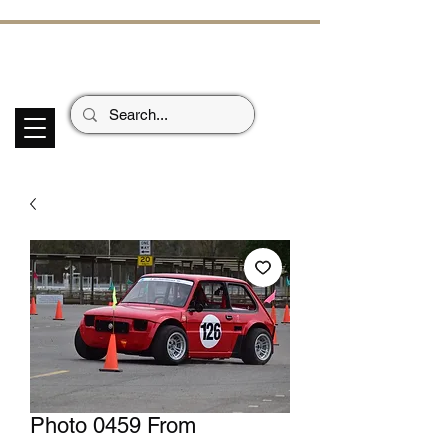
ECHOES OF TH
E PAST
Garage Signs *
Car Stickers * Flags
Photo 0459 From