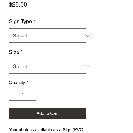
Price
$28.00
Sign Type
*
Size
*
Quantity
*
Add to Cart
Your photo is available as a Sign (PVC