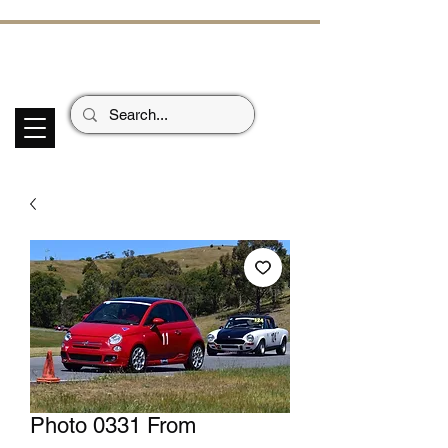
ECHOES OF TH
E PAST
Garage Signs *
Car Stickers * Flags
Photo 0331 From