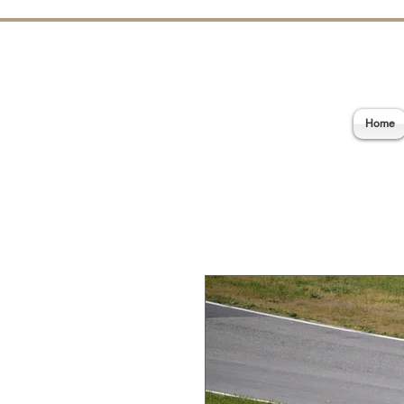
E
Home