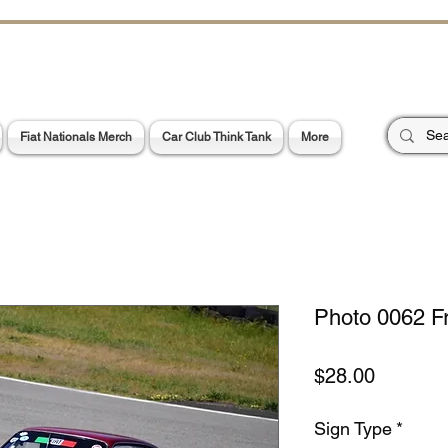
CHOES OF TH
E PA
Garage Signs *
Car Stickers * Flags
Fiat Nationals Merch
Car Club Think Tank
More
Photo 0062 F
Price
$28.00
Sign Type
*