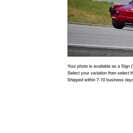
Your photo is available as a Sign 
Select your variation then select th
Shipped within 7-10 business days