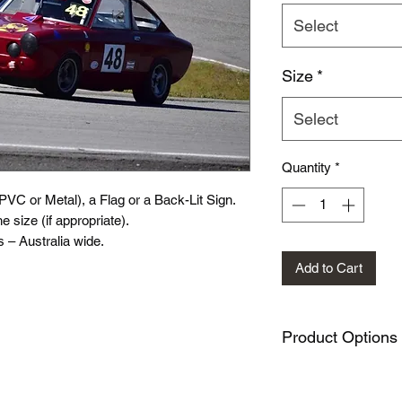
Select
Size
*
Select
Quantity
*
(PVC or Metal), a Flag or a Back-Lit Sign.
e size (if appropriate).
 – Australia wide.
Add to Cart
Product Options
PVC Sign variation
Metal Sign variati