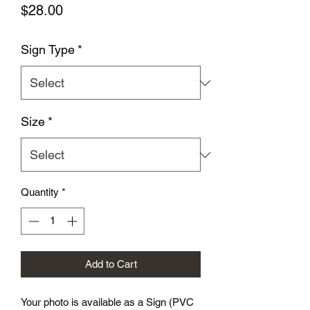
Price
$28.00
Sign Type
*
Size
*
Quantity
*
Add to Cart
Your photo is available as a Sign (PVC