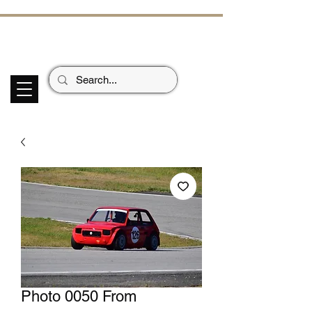
ECHOES OF TH
E PAST
Garage Signs *
Car Stickers * Flags
Photo 0050 From