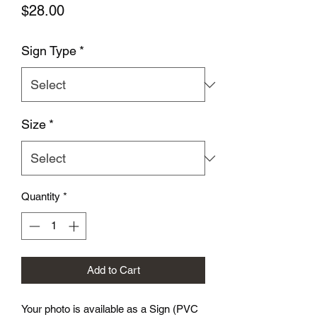
Price
$28.00
Sign Type
*
Size
*
Quantity
*
Add to Cart
Your photo is available as a Sign (PVC