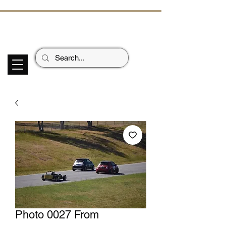
ECHOES OF TH
E PAST
Garage Signs *
Car Stickers * Flags
Photo 0027 From