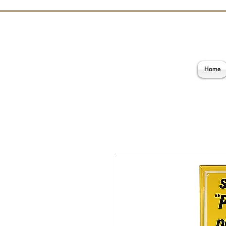
E
Home