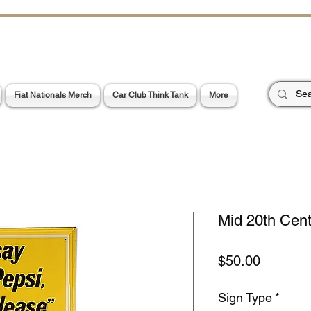
CHOES OF TH
E PA
Garage Signs *
Car Stickers * Flags
Fiat Nationals Merch
Car Club Think Tank
More
Mid 20th Cent
Price
$50.00
Sign Type
*