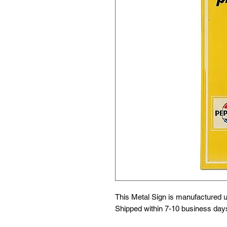
This Metal Sign is
manufactured us
Shipped within 7-10 business day