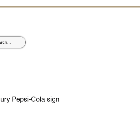
ST
ury Pepsi-Cola sign