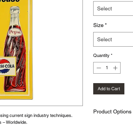
Select
Size
*
Select
Quantity
*
Add to Cart
Product Options
ing current sign industry techniques.
s – Worldwide.
This design is availa
METAL SIGNS: