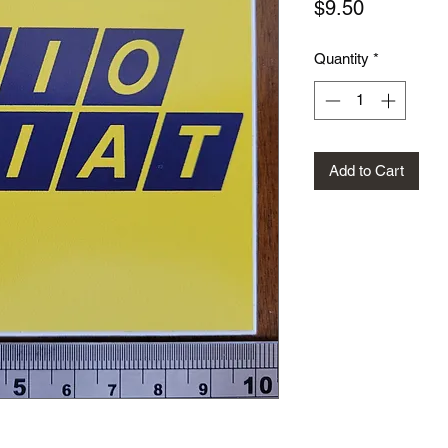
Price
$9.50
Quantity
*
Add to Cart