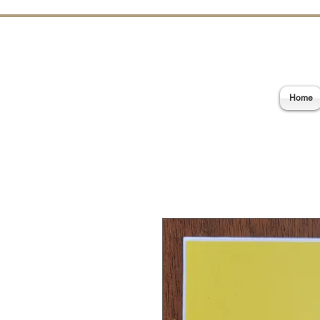
E
Home