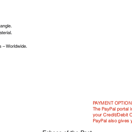
angle.
terial.
s – Worldwide.
PAYMENT OPTION
The PayPal portal i
your Credit/Debit 
PayPal also gives 