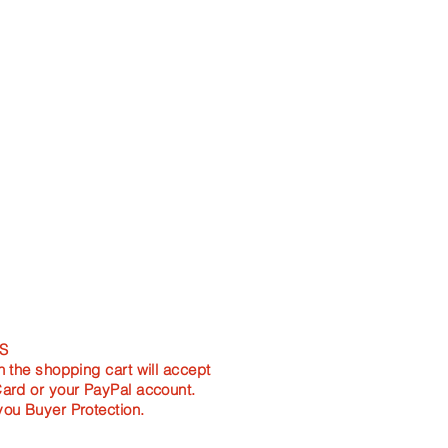
S
n the shopping cart will accept
Card or your PayPal account.
you Buyer Protection.