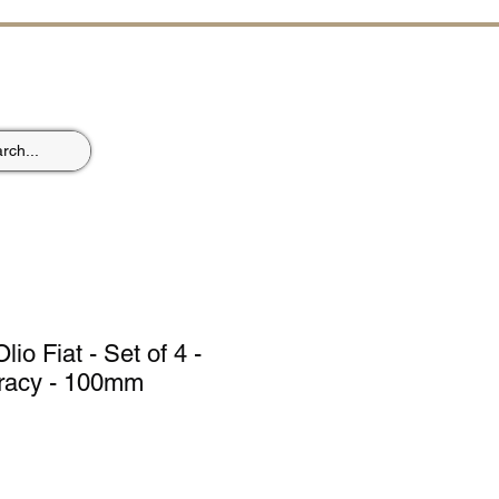
ST
lio Fiat - Set of 4 -
racy - 100mm