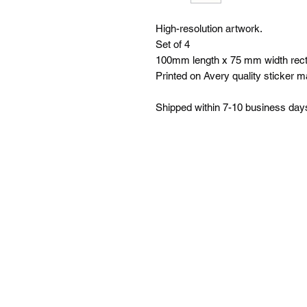
High-resolution artwork.
Set of 4
100mm length x 75 mm width rect
Printed on Avery quality sticker ma
Shipped within 7-10 business day