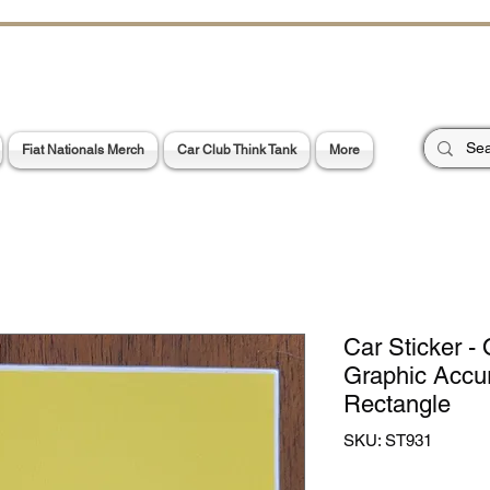
CHOES OF TH
E PA
Garage Signs *
Car Stickers * Flags
Fiat Nationals Merch
Car Club Think Tank
More
Car Sticker - O
Graphic Accu
Rectangle
SKU: ST931