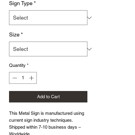
Sign Type
*
Size
*
Quantity
*
Add to Cart
This Metal Sign is
manufactured using
current sign industry techniques.
Shipped within 7-10 business days –
Worldwide.