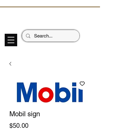
ECHOES OF TH
E PAST
Garage Signs *
Car Stickers * Flags
Mobil sign
Price
$50.00