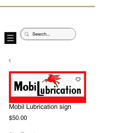
ECHOES OF TH
E PAST
Garage Signs *
Car Stickers * Flags
Mobil Lubrication sign
Price
$50.00