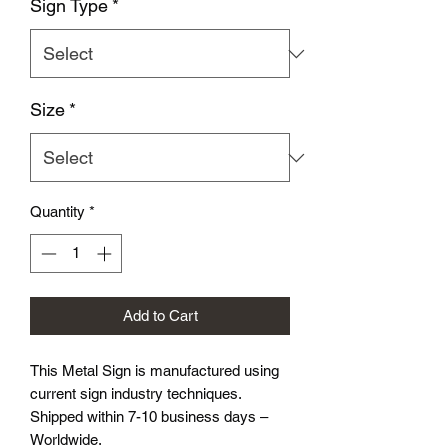
Sign Type
*
Size
*
Quantity
*
Add to Cart
This Metal Sign is
manufactured using
current sign industry techniques.
Shipped within 7-10 business days –
Worldwide.