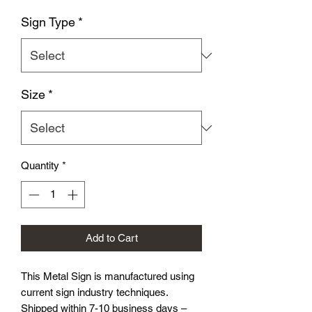
Sign Type
*
Size
*
Quantity
*
Add to Cart
This Metal Sign is
manufactured using
current sign industry techniques.
Shipped within 7-10 business days –