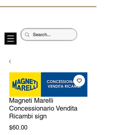
ECHOES OF TH
E PAST
Garage Signs *
Car Stickers * Flags
Magneti Marelli
Concessionario Vendita
Ricambi sign
Price
$60.00