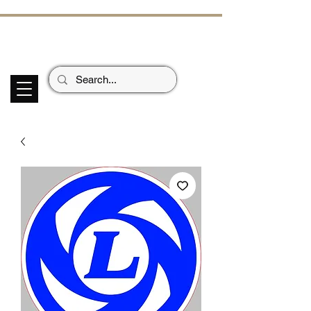
ECHOES OF TH
E PAST
Garage Signs *
Car Stickers * Flags