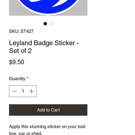
SKU: ST427
Leyland Badge Sticker -
Set of 2
Price
$9.50
Quantity
*
Add to Cart
Apply this stunning sticker on your tool-
box, car or shed.