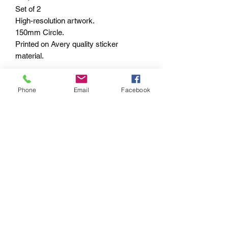
Set of 2
High-resolution artwork.
150mm Circle.
Printed on Avery quality sticker
material.
Shipped within 7-10 business days –
Phone
Email
Facebook
Worldwide.
PAYMENT OPTIONS
The PayPal portal in the shopping cart
will accept your Credit/Debit Card or
your PayPal account.
PayPal also gives you Buyer
Protection.