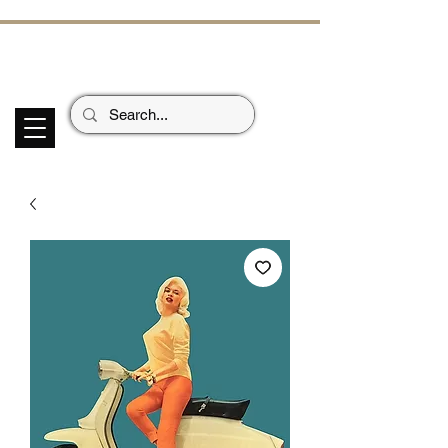
ECHOES OF TH
E PAST
Garage Signs *
Car Stickers * Flags