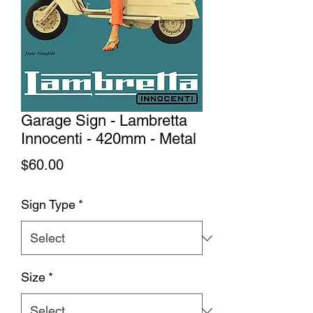
Garage Sign - Lambretta
Innocenti - 420mm - Metal
Price
$60.00
Sign Type
*
Size
*