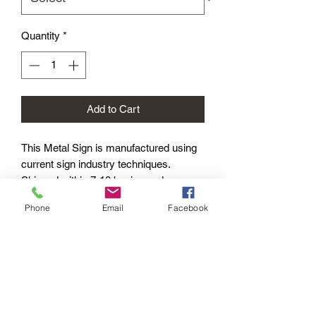
Quantity
*
Add to Cart
This Metal Sign is
manufactured using
current sign industry techniques.
Shipped within 7-10 business days –
Worldwide.
Phone
Email
Facebook
Product Options
METAL SIGNS: