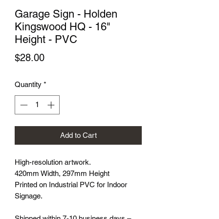
Garage Sign - Holden
Kingswood HQ - 16"
Height - PVC
Price
$28.00
Quantity
*
Add to Cart
High-resolution artwork.
420mm Width, 297mm Height
Printed on Industrial PVC for Indoor
Signage.
Shipped within 7-10 business days –