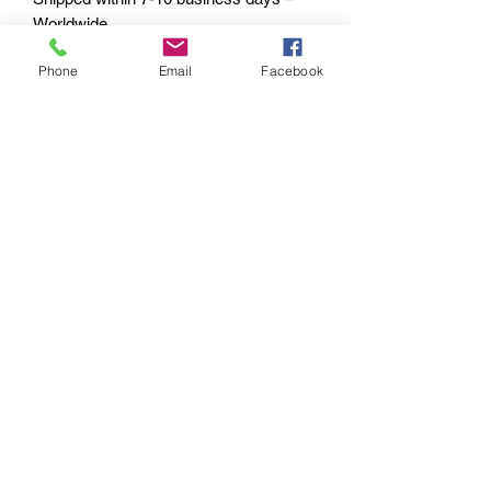
Worldwide.
Phone
Email
Facebook
PAYMENT OPTIONS
The PayPal portal in the shopping cart
will accept your Credit/Debit Card or
your PayPal account.
PayPal also gives you Buyer
Protection.
Echoes of the
Past
M: +61 0417 770 766
E: echoesstore.signs@outlook.com
©2019 by Echoes of the Past.