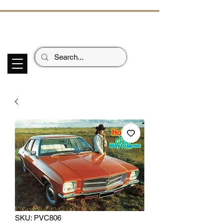
ECHOES OF TH
E PAST
Garage Signs *
Car Stickers * Flags
SKU: PVC806