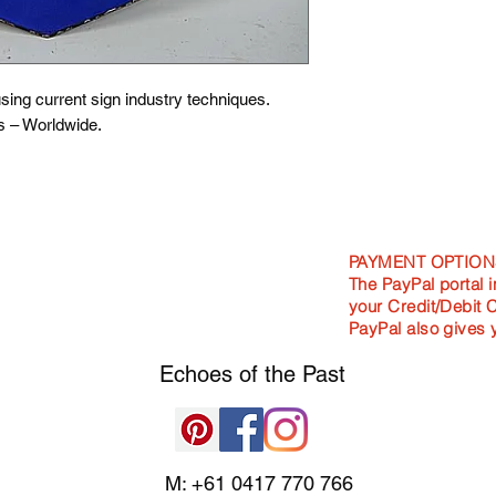
Standard - 400m
Large - 900mm l
Awesome - 1200
NOTE: This design p
ing current sign industry techniques.
NOT cut to shape.
s – Worldwide.
PAYMENT OPTION
The PayPal portal i
your Credit/Debit 
PayPal also gives 
Echoes of the
Past
M: +61 0417 770 766