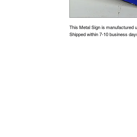
This Metal Sign is
manufactured us
Shipped within 7-10 business day