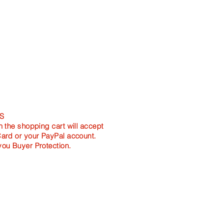
m length
ength
mm length
resents as a Rectangle and is
S
n the shopping cart will accept
Card or your PayPal account.
you Buyer Protection.