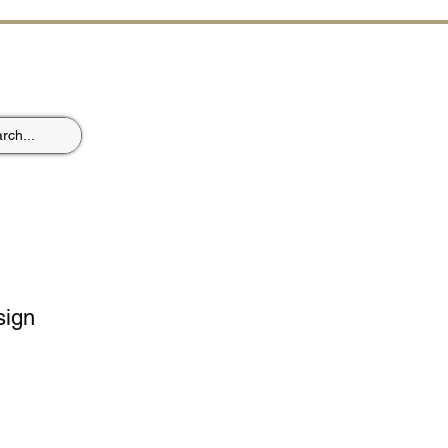
ST
sign