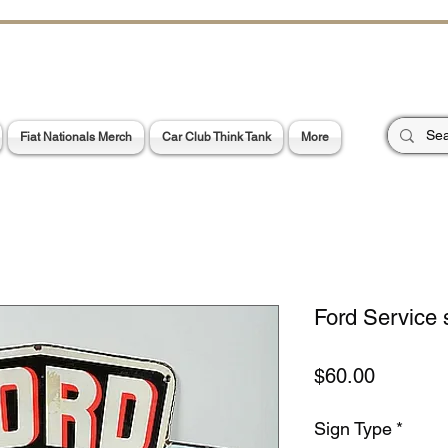
CHOES OF TH
E PA
Garage Signs *
Car Stickers * Flags
Fiat Nationals Merch
Car Club Think Tank
More
Ford Service 
Price
$60.00
Sign Type
*