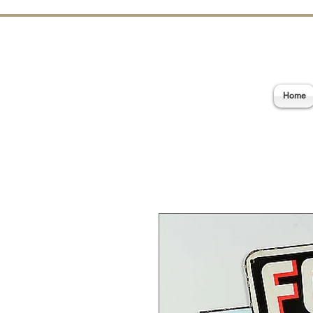
E
Home