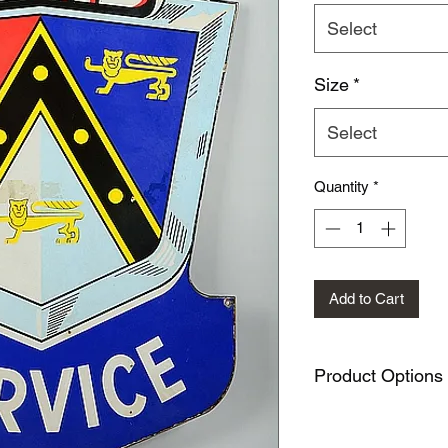
Select
Size
*
Select
Quantity
*
Add to Cart
Product Options
This design is availa
METAL SIGNS: