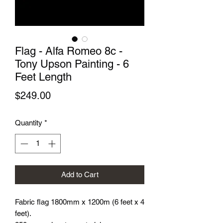
Flag - Alfa Romeo 8c -
Tony Upson Painting - 6
Feet Length
Price
$249.00
Quantity
*
Add to Cart
Fabric flag 1800mm x 1200m (6 feet x 4
feet).