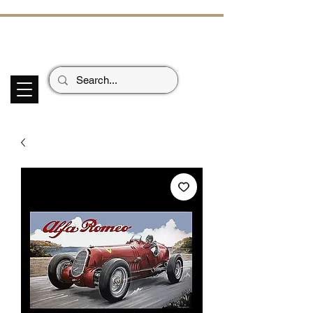
ECHOES OF TH
E PAST
Garage Signs *
Car Stickers * Flags