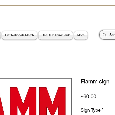
CHOES OF TH
E PA
Garage Signs *
Car Stickers * Flags
Fiat Nationals Merch
Car Club Think Tank
More
Fiamm sign
Price
$60.00
Sign Type
*