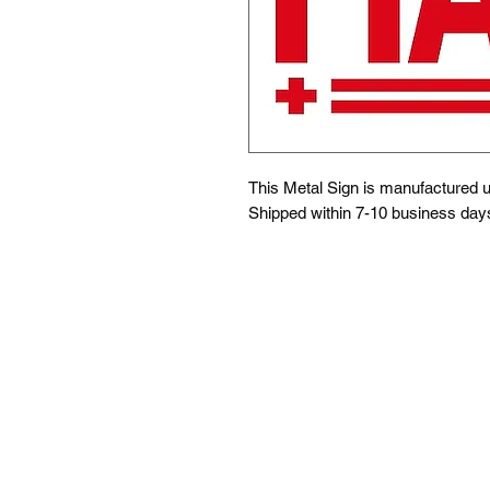
This Metal Sign is
manufactured us
Shipped within 7-10 business day