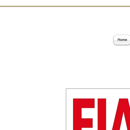
E
Home