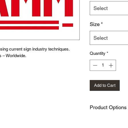
Select
Size
*
Select
ing current sign industry techniques.
Quantity
*
s – Worldwide.
Add to Cart
Product Options
This design is availa
METAL SIGNS: