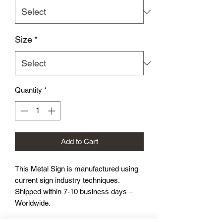
Size
*
Quantity
*
Add to Cart
This Metal Sign is
manufactured using
current sign industry techniques.
Shipped within 7-10 business days –
Worldwide.