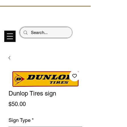
ECHOES OF TH
E PAST
Garage Signs *
Car Stickers * Flags
Dunlop Tires sign
Price
$50.00
Sign Type
*