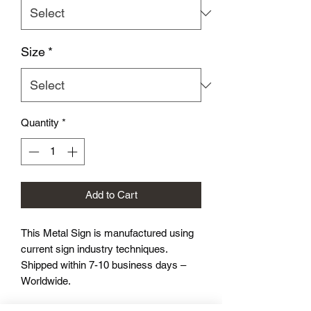
Size
*
Quantity
*
Add to Cart
This Metal Sign is
manufactured using
current sign industry techniques.
Shipped within 7-10 business days –
Worldwide.