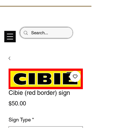
ECHOES OF TH
E PAST
Garage Signs *
Car Stickers * Flags
Cibie (red border) sign
Price
$50.00
Sign Type
*