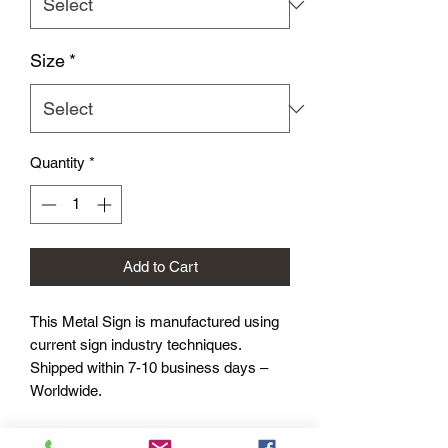
Size
*
Quantity
*
Add to Cart
This Metal Sign is
manufactured using
current sign industry techniques.
Shipped within 7-10 business days –
Worldwide.