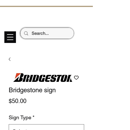
ECHOES OF TH
E PAST
Garage Signs *
Car Stickers * Flags
Bridgestone sign
Price
$50.00
Sign Type
*