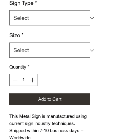
Sign Type
*
Size
*
Quantity
*
Add to Cart
This Metal Sign is
manufactured using
current sign industry techniques.
Shipped within 7-10 business days –
Worldwide.