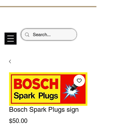
ECHOES OF TH
E PAST
Garage Signs *
Car Stickers * Flags
Bosch Spark Plugs sign
Price
$50.00