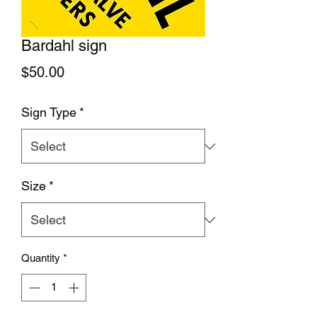
Bardahl sign
Price
$50.00
Sign Type
*
Size
*
Quantity
*