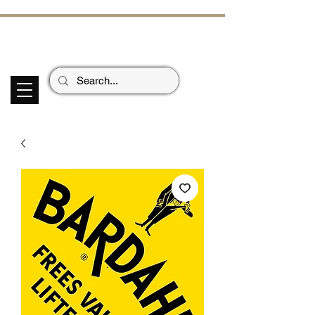
ECHOES OF TH
E PAST
Garage Signs *
Car Stickers * Flags