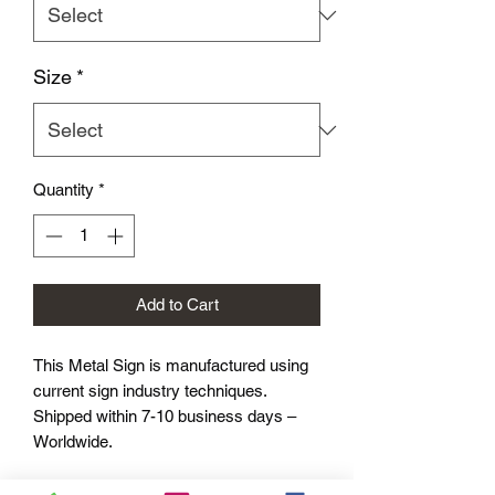
Size
*
Quantity
*
Add to Cart
This Metal Sign is
manufactured using
current sign industry techniques.
Shipped within 7-10 business days –
Worldwide.