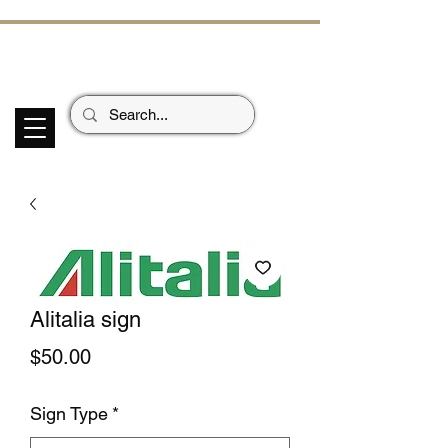
ECHOES OF TH
E PAST
Garage Signs *
Car Stickers * Flags
Alitalia sign
Price
$50.00
Sign Type
*