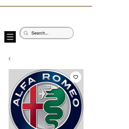
ECHOES OF TH
E PAST
Garage Signs *
Car Stickers * Flags