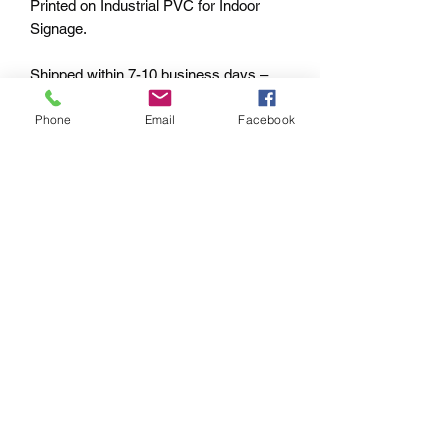
Printed on Industrial PVC for Indoor
Signage.
Shipped within 7-10 business days –
Worldwide.
Phone
Email
Facebook
PAYMENT OPTIONS
The PayPal portal in the shopping cart
will accept your Credit/Debit Card or
your PayPal account.
PayPal also gives you Buyer
Protection.
Echoes of the
Past