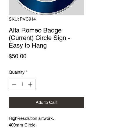
SKU: PVC914
Alfa Romeo Badge
(Current) Circle Sign -
Easy to Hang
Price
$50.00
Quantity
*
Add to Cart
High-resolution artwork.
400mm Circle.