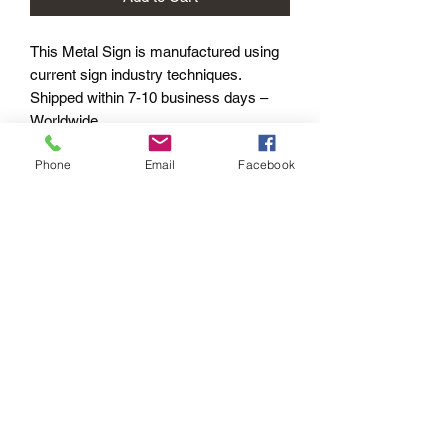
This Metal Sign is
manufactured using
current sign industry techniques.
Shipped within 7-10 business days –
Worldwide.
Phone
Email
Facebook
Product Options
METAL SIGNS:
Standard - 400mm length
PAYMENT OPTIONS
The PayPal portal in the shopping cart
will accept your Credit/Debit Card or
your PayPal account.
PayPal also gives you Buyer
Protection.
Echoes of the
Past