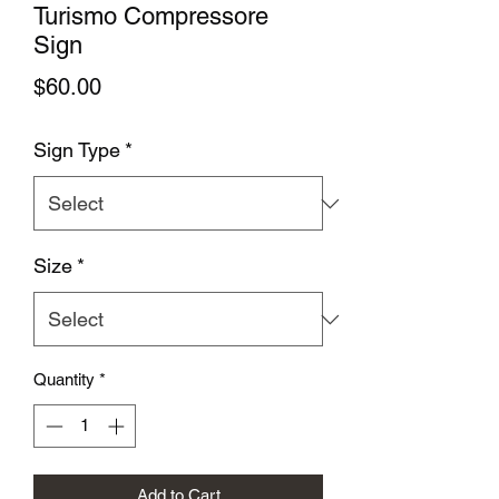
Turismo Compressore
Sign
Price
$60.00
Sign Type
*
Size
*
Quantity
*
Add to Cart