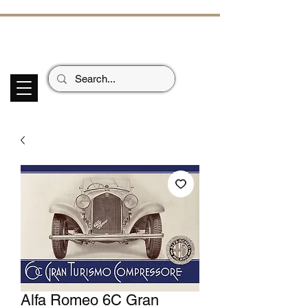
ECHOES OF TH
E PAST
Garage Signs *
Car Stickers * Flags
Alfa Romeo 6C Gran