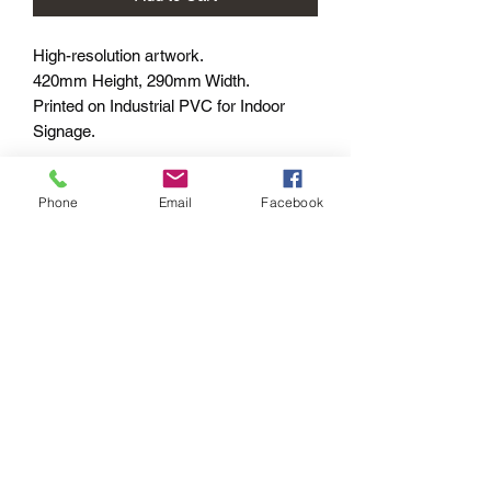
High-resolution artwork.
420mm Height, 290mm Width.
Printed on Industrial PVC for Indoor
Signage.
Shipped within 7-10 business days –
Phone
Email
Facebook
Worldwide
PAYMENT OPTIONS
The PayPal portal in the shopping cart
will accept your Credit/Debit Card or
your PayPal account.
PayPal also gives you Buyer
Protection.