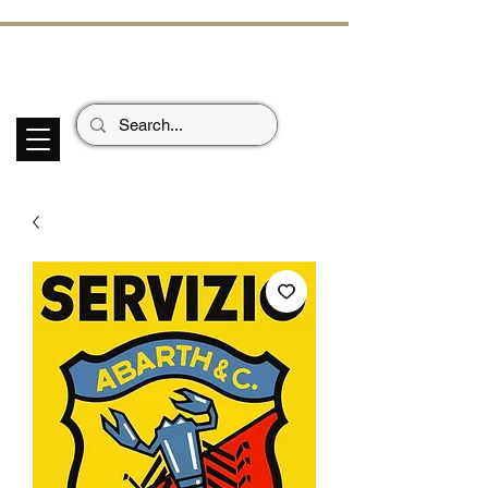
ECHOES OF TH
E PAST
Garage Signs *
Car Stickers * Flags