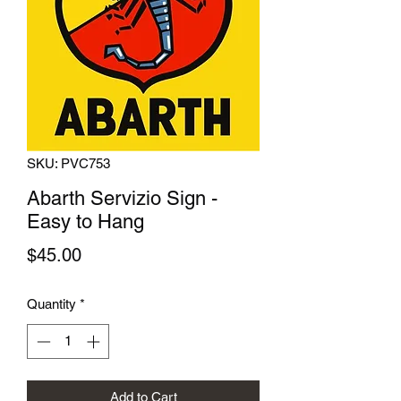
SKU: PVC753
Abarth Servizio Sign -
Easy to Hang
Price
$45.00
Quantity
*
Add to Cart