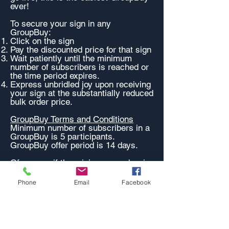
ever!
To secure your sign in any
GroupBuy:
Click on the sign
Pay the discounted price for that sign
Wait patiently until the minimum
number of subscribers is reached or
the time period expires.
Express unbridled joy upon receiving
your sign at the substantially reduced
bulk order price.
GroupBuy Terms and Conditions
Minimum number of subscribers in a
GroupBuy is 5 participants.
GroupBuy offer period is 14 days.
Of course, if the minimum number is
not met by the expiry date, you will
get a full refund within 3 days.
Phone
Email
Facebook
This is a great deal!
Want MORE GroupBuys?
All the AWESOME sized signs are
available in a GroupBuy.