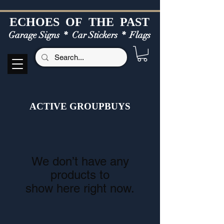
ECHOES OF TH
E PAST
Garage Signs *
Car Stickers * Flags
ACTIVE GROUPBUYS
We don’t have any
products to
show here right now.