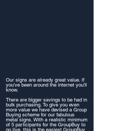
Our signs are already great value. If
you've been around the internet you'll
know.
There are bigger savings to be had in
bulk purchasing. To give you even
more value we have devised a Group
Buying scheme for our fabulous
metal signs. With a realistic minimum
of 5 participants for the GroupBuy to
go live, this is the easiest GroupBuy